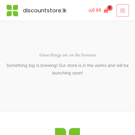
Skip
discountstore.lk
රු
0.00
to
content
Great things are on the horizon
Something big is brewing! Our store is in the works and will be
launching soon!