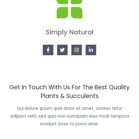
Simply Natural
Get In Touch With Us For The Best Quality
Plants & Succulents
Qui dolore ipsum quia dolor sit amet, consec tetur
adipisci velit, sed quia non numquam eius modi tempora
incidunt lores ta porro ame.