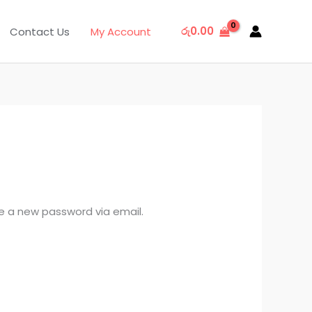
රු
0.00
Contact Us
My Account
te a new password via email.