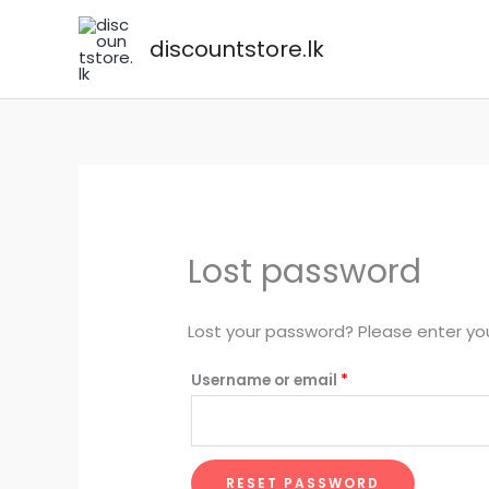
Skip
to
discountstore.lk
content
Lost password
Lost your password? Please enter you
Required
Username or email
*
RESET PASSWORD