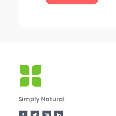
Simply Natural