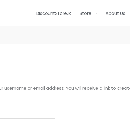
DiscountStore.lk
Store
About Us
r username or email address. You will receive a link to crea