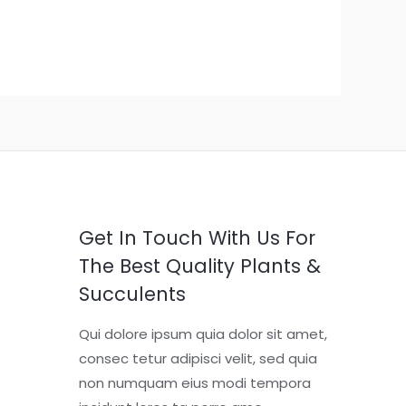
Get In Touch With Us For
The Best Quality Plants &
Succulents
Qui dolore ipsum quia dolor sit amet,
consec tetur adipisci velit, sed quia
non numquam eius modi tempora